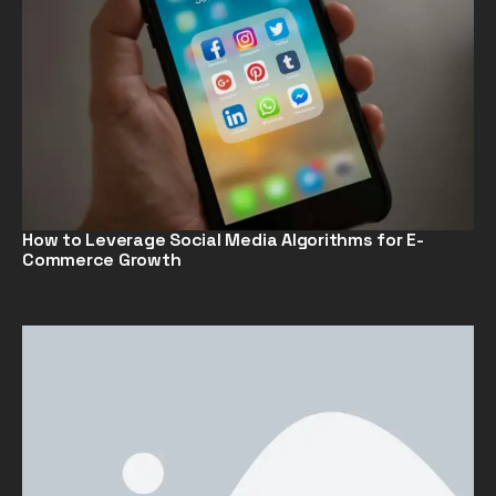
How to Leverage Social Media Algorithms for E-
Commerce Growth