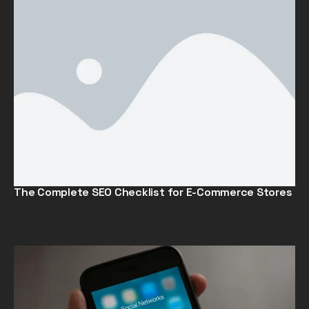
The Complete SEO Checklist for E-Commerce Stores