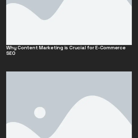
Why Content Marketing is Crucial for E-Commerce
SEO