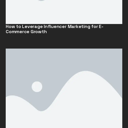
How to Leverage Influencer Marketing for E-
Commerce Growth