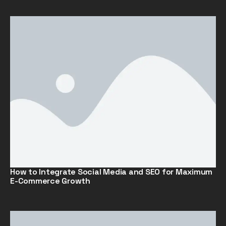
How to Integrate Social Media and SEO for Maximum
E-Commerce Growth