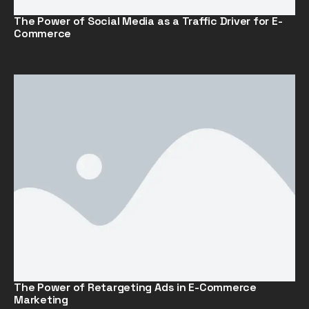
The Power of Social Media as a Traffic Driver for E-
Commerce
The Power of Retargeting Ads in E-Commerce
Marketing