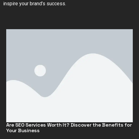
inspire your brand’s success.
Are SEO Services Worth It? Discover the Benefits for
Your Business