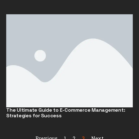
The Ultimate Guide to E-Commerce Management:
Strategies for Success
Previous
1
2
3
Next