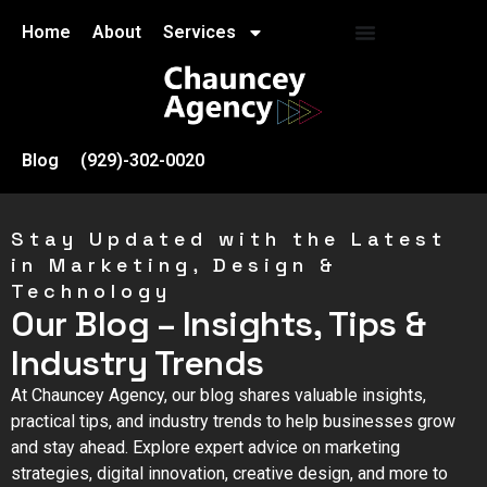
Home
About
Services
Blog
(929)-302-0020
Stay Updated with the Latest
in Marketing, Design &
Technology
Our Blog – Insights, Tips &
Industry Trends
At Chauncey Agency, our blog shares valuable insights,
practical tips, and industry trends to help businesses grow
and stay ahead. Explore expert advice on marketing
strategies, digital innovation, creative design, and more to