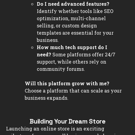
Do I need advanced features?
Identify whether tools like SEO
optimization, multi-channel
selling, or custom design
templates are essential for your
business.
How much tech support do I
need?
Some platforms offer 24/7
support, while others rely on
community forums.
Will this platform grow with me?
Choose a platform that can scale as your
business expands.
Building Your Dream Store
Launching an online store is an exciting