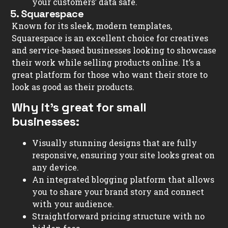
your customers’ data safe.
5. Squarespace
Known for its sleek, modern templates,
Squarespace is an excellent choice for creatives
and service-based businesses looking to showcase
their work while selling products online. It’s a
great platform for those who want their store to
look as good as their products.
Why it’s great for small
businesses:
Visually stunning designs that are fully
responsive, ensuring your site looks great on
any device.
An integrated blogging platform that allows
you to share your brand story and connect
with your audience.
Straightforward pricing structure with no