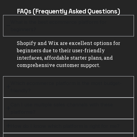
FAQs (Frequently Asked Questions)
What is the best ecommerce platform for
beginners?
Shopify and Wix are excellent options for
beginners due to their user-friendly
interfaces, affordable starter plans, and
comprehensive customer support.
Which ecommerce platform is the most budget-
friendly?
Can I use multiple sales channels with these
platforms?
How do I know which platform is right for me?