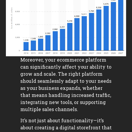
Moreover, your ecommerce platform
can significantly affect your ability to
grow and scale. The right platform
should seamlessly adapt to your needs
as your business expands, whether
that means handling increased traffic,
integrating new tools, or supporting
multiple sales channels.
It’s not just about functionality—it’s
about creating a digital storefront that