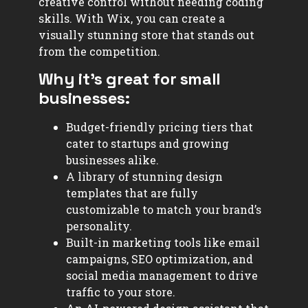
creative control without needing coding
skills. With Wix, you can create a
visually stunning store that stands out
from the competition.
Why it’s great for small
businesses:
Budget-friendly pricing tiers that
cater to startups and growing
businesses alike.
A library of stunning design
templates that are fully
customizable to match your brand’s
personality.
Built-in marketing tools like email
campaigns, SEO optimization, and
social media management to drive
traffic to your store.