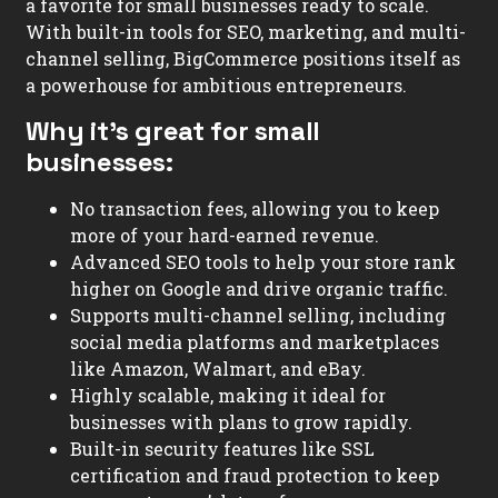
a favorite for small businesses ready to scale.
With built-in tools for SEO, marketing, and multi-
channel selling, BigCommerce positions itself as
a powerhouse for ambitious entrepreneurs.
Why it’s great for small
businesses:
No transaction fees, allowing you to keep
more of your hard-earned revenue.
Advanced SEO tools to help your store rank
higher on Google and drive organic traffic.
Supports multi-channel selling, including
social media platforms and marketplaces
like Amazon, Walmart, and eBay.
Highly scalable, making it ideal for
businesses with plans to grow rapidly.
Built-in security features like SSL
certification and fraud protection to keep