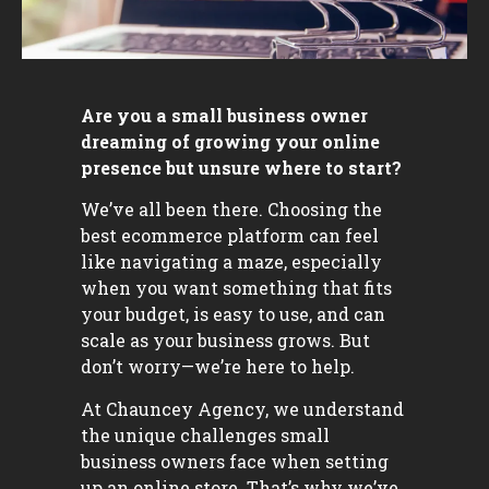
Are you a small business owner
dreaming of growing your online
presence but unsure where to start?
We’ve all been there. Choosing the
best ecommerce platform can feel
like navigating a maze, especially
when you want something that fits
your budget, is easy to use, and can
scale as your business grows. But
don’t worry—we’re here to help.
At Chauncey Agency, we understand
the unique challenges small
business owners face when setting
up an online store. That’s why we’ve