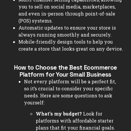
you to sell on social media, marketplaces,
and even in-person through point-of-sale
(POS) systems.
Automatic updates to ensure your store is
always running smoothly and securely.
Mobile-friendly design tools to help you
create a store that looks great on any device.
How to Choose the Best Ecommerce
Platform for Your Small Business
Not every platform will be a perfect fit,
so it’s crucial to consider your specific
needs. Here are some questions to ask
yourself:
What’s my budget?
Look for
platforms with affordable starter
plans that fit your financial goals.