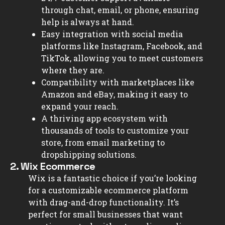
through chat, email, or phone, ensuring
help is always at hand.
Easy integration with social media
platforms like Instagram, Facebook, and
TikTok, allowing you to meet customers
where they are.
Compatibility with marketplaces like
Amazon and eBay, making it easy to
expand your reach.
A thriving app ecosystem with
thousands of tools to customize your
store, from email marketing to
dropshipping solutions.
2. Wix Ecommerce
Wix is a fantastic choice if you’re looking
for a customizable ecommerce platform
with drag-and-drop functionality. It’s
perfect for small businesses that want