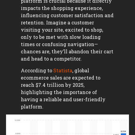
platform is crucial because it directly
impacts the shopping experience,
influencing customer satisfaction and
retention. Imagine a customer
visiting your site, excited to shop,
only to be met with slow loading
times or confusing navigation—
chances are, they’ll abandon their cart
and head to a competitor.
According to
Statista
, global
ecommerce sales are expected to
reach $7.4 trillion by 2025,
highlighting the importance of
having a reliable and user-friendly
platform.