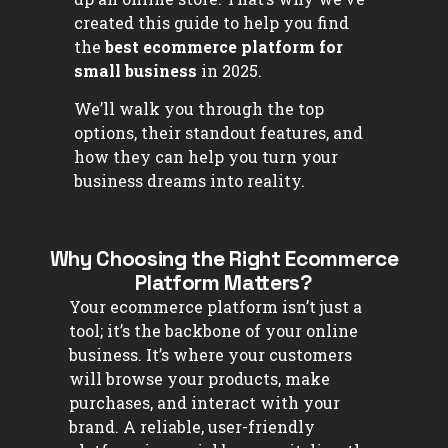
created this guide to help you find
the
best ecommerce platform for
small business
in 2025.
We’ll walk you through the top
options, their standout features, and
how they can help you turn your
business dreams into reality.
Why Choosing the Right Ecommerce
Platform Matters?
Your ecommerce platform isn’t just a
tool; it’s the backbone of your online
business. It’s where your customers
will browse your products, make
purchases, and interact with your
brand. A reliable, user-friendly