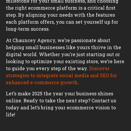
milestone for your small business, and choosing
the right ecommerce platform is a critical first
step. By aligning your needs with the features
each platform offers, you can set yourself up for
long-term success.
At Chauncey Agency, we’re passionate about
helping small businesses like yours thrive in the
digital world. Whether you’re just starting out or
looking to optimize your existing store, we’re here
to guide you every step of the way.
Discover
strategies to integrate social media and SEO for
enhanced e-commerce growth
.
Let’s make 2025 the year your business shines
online. Ready to take the next step? Contact us
today and let’s bring your ecommerce vision to
life!