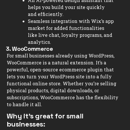
An AI-powered design assistant that
helps you build your site quickly
and efficiently.
Seamless integration with Wix’s app
market for added functionalities
like live chat, loyalty programs, and
analytics.
3. WooCommerce
For small businesses already using WordPress,
WooCommerce is a natural extension. It’s a
powerful, open-source ecommerce plugin that
lets you turn your WordPress site into a fully
functional online store. Whether you’re selling
physical products, digital downloads, or
subscriptions, WooCommerce has the flexibility
to handle it all.
Why it’s great for small
businesses: