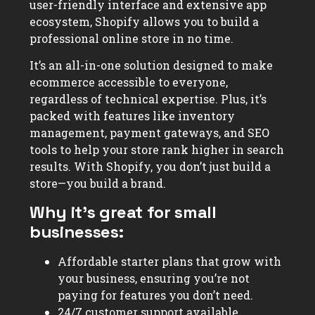
user-friendly interface and extensive app
ecosystem, Shopify allows you to build a
professional online store in no time.
It’s an all-in-one solution designed to make
ecommerce accessible to everyone,
regardless of technical expertise. Plus, it’s
packed with features like inventory
management, payment gateways, and SEO
tools to help your store rank higher in search
results. With Shopify, you don’t just build a
store—you build a brand.
Why it’s great for small
businesses:
Affordable starter plans that grow with
your business, ensuring you’re not
paying for features you don’t need.
24/7 customer support available