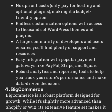
No upfront costs (only pay for hosting and
optional plugins), making it a budget-
friendly option.
Endless customization options with access
to thousands of WordPress themes and
plugins.
A large community of developers and users
ensures you’ll find plenty of support and
resources.
Easy integration with popular payment
gateways like PayPal, Stripe, and Square.
Robust analytics and reporting tools to help
you track your store’s performance and make
data-driven decisions.
4. BigCommerce
BigCommerce is a robust platform designed for
growth. While it’s slightly more advanced than
Shopify or Wix, its extensive feature set makes it