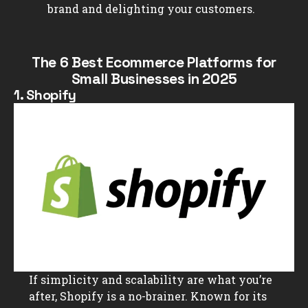
brand and delighting your customers.
The 6 Best Ecommerce Platforms for
Small Businesses in 2025
1. Shopify
If simplicity and scalability are what you’re
after, Shopify is a no-brainer. Known for its