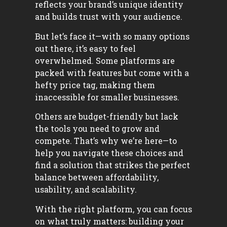
reflects your brand’s unique identity
and builds trust with your audience.
But let’s face it—with so many options
out there, it’s easy to feel
overwhelmed. Some platforms are
packed with features but come with a
hefty price tag, making them
inaccessible for smaller businesses.
Others are budget-friendly but lack
the tools you need to grow and
compete. That’s why we’re here—to
help you navigate these choices and
find a solution that strikes the perfect
balance between affordability,
usability, and scalability.
With the right platform, you can focus
on what truly matters: building your