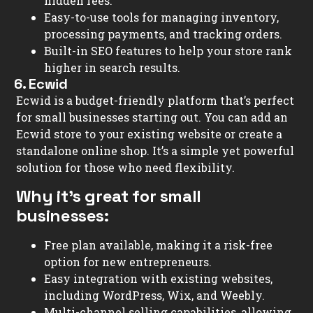
hidden fees.
Easy-to-use tools for managing inventory,
processing payments, and tracking orders.
Built-in SEO features to help your store rank
higher in search results.
6. Ecwid
Ecwid is a budget-friendly platform that’s perfect
for small businesses starting out. You can add an
Ecwid store to your existing website or create a
standalone online shop. It’s a simple yet powerful
solution for those who need flexibility.
Why it’s great for small
businesses:
Free plan available, making it a risk-free
option for new entrepreneurs.
Easy integration with existing websites,
including WordPress, Wix, and Weebly.
Multi-channel selling capabilities, allowing