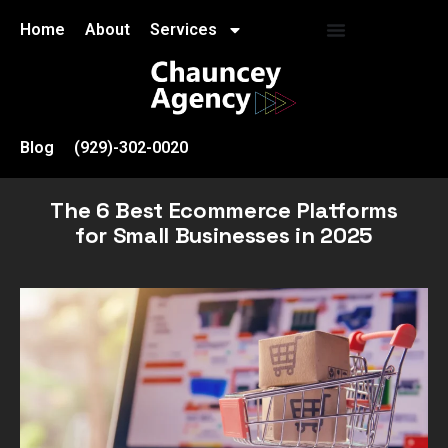
Home
About
Services
Blog
(929)-302-0020
The 6 Best Ecommerce Platforms
for Small Businesses in 2025