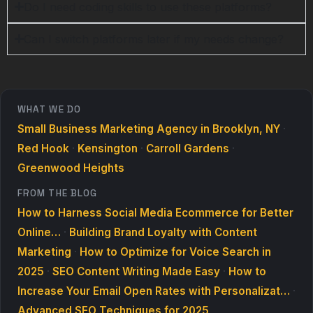
Do I need coding skills to use these platforms?
Can I switch platforms later if my needs change?
WHAT WE DO
Small Business Marketing Agency in Brooklyn, NY
·
Red Hook
·
Kensington
·
Carroll Gardens
·
Greenwood Heights
FROM THE BLOG
How to Harness Social Media Ecommerce for Better
Online…
·
Building Brand Loyalty with Content
Marketing
·
How to Optimize for Voice Search in
2025
·
SEO Content Writing Made Easy
·
How to
Increase Your Email Open Rates with Personalizat…
·
Advanced SEO Techniques for 2025