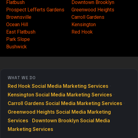
Flatbush
Downtown Brooklyn
Prospect Lefferts Gardens
Greenwood Heights
Brownsville
Carroll Gardens
Ocean Hill
Kensington
East Flatbush
Red Hook
Park Slope
Bushwick
WHAT WE DO
Red Hook Social Media Marketing Services
·
Kensington Social Media Marketing Services
·
Carroll Gardens Social Media Marketing Services
·
Greenwood Heights Social Media Marketing
Services
·
Downtown Brooklyn Social Media
Marketing Services