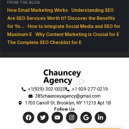
FROM THE BLOG
How Email Marketing Works
·
Understanding SEO
·
Are SEO Services Worth It? Discover the Benefits
for Yo…
·
How to Integrate Social Media and SEO for
Maximum E
·
Why Content Marketing is Crucial for E
·
The Complete SEO Checklist for E
+1(929)-302-0020
+1 929-277-0219
385chaunceyagency@gmail.com
1703 Carroll St. Brooklyn, NY 11213 Apt 1B
Follow Us