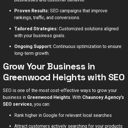
Proven Results:
SEO campaigns that improve
rankings, traffic, and conversions.
Tailored Strategies:
Customized solutions aligned
with your business goals.
Ongoing Support:
Continuous optimization to ensure
long-term growth.
Grow Your Business in
Greenwood Heights with SEO
SEO is one of the most cost-effective ways to grow your
business in
Greenwood Heights
. With
Chauncey Agency’s
SEO services
, you can:
Rank higher in Google for relevant local searches
Attract customers actively searching for your products