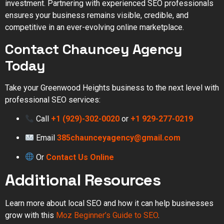
investment. Partnering with experienced SEO professionals
ensures your business remains visible, credible, and
competitive in an ever-evolving online marketplace.
Contact Chauncey Agency
Today
Take your Greenwood Heights business to the next level with
professional SEO services:
Call
+1 (929)-302-0020
or
+1 929-277-0219
Email
385chaunceyagency@gmail.com
Or
Contact Us Online
Additional Resources
Learn more about local SEO and how it can help businesses
grow with this
Moz Beginner’s Guide to SEO
.