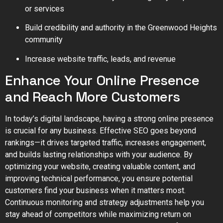
or services
Build credibility and authority in the Greenwood Heights
community
Increase website traffic, leads, and revenue
Enhance Your Online Presence
and Reach More Customers
In today’s digital landscape, having a strong online presence
is crucial for any business. Effective SEO goes beyond
rankings—it drives targeted traffic, increases engagement,
and builds lasting relationships with your audience. By
optimizing your website, creating valuable content, and
improving technical performance, you ensure potential
customers find your business when it matters most.
Continuous monitoring and strategy adjustments help you
stay ahead of competitors while maximizing return on