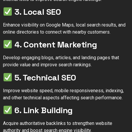
3. Local SEO
Enhance visibility on Google Maps, local search results, and
online directories to connect with nearby customers.
4. Content Marketing
Develop engaging blogs, articles, and landing pages that
provide value and improve search rankings.
5. Technical SEO
Improve website speed, mobile responsiveness, indexing,
and other technical aspects affecting search performance.
6. Link Building
Acquire authoritative backlinks to strengthen website
authority and boost search engine visibility.