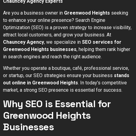
Chauncey Agency Experts
Are you a business owner in
Greenwood Heights
seeking
to enhance your online presence? Search Engine
Optimization (SEO) is a proven strategy to increase visibility,
attract local customers, and grow your business. At
Chauncey Agency
, we specialize in
SEO services for
Greenwood Heights businesses
, helping them rank higher
in search engines and reach the right audience.
Whether you operate a boutique, café, professional service,
or startup, our SEO strategies ensure your business
stands
out online in Greenwood Heights
. In today’s competitive
market, a strong SEO presence is essential for success.
Why SEO is Essential for
Greenwood Heights
Businesses