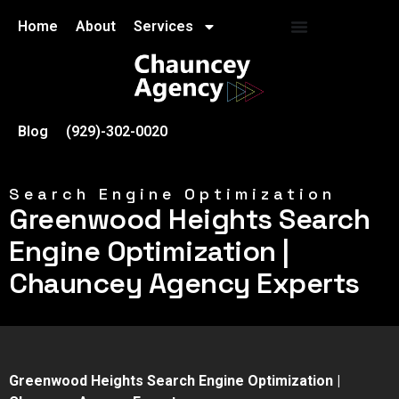
Home
About
Services
Blog
(929)-302-0020
Search Engine Optimization
Greenwood Heights Search
Engine Optimization |
Chauncey Agency Experts
Greenwood Heights Search Engine Optimization |