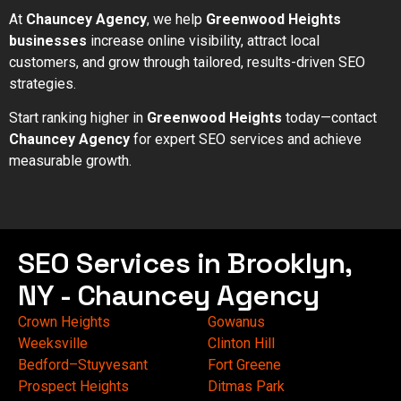
At
Chauncey Agency
, we help
Greenwood Heights
businesses
increase online visibility, attract local
customers, and grow through tailored, results-driven SEO
strategies.
Start ranking higher in
Greenwood Heights
today—contact
Chauncey Agency
for expert SEO services and achieve
measurable growth.
SEO Services in Brooklyn,
NY - Chauncey Agency
Crown Heights
Gowanus
Weeksville
Clinton Hill
Bedford–Stuyvesant
Fort Greene
Prospect Heights
Ditmas Park