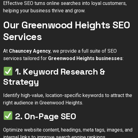
Effective SEO turns online searches into loyal customers,
helping your business thrive and grow.
Our Greenwood Heights SEO
Services
At
Chauncey Agency
, we provide a full suite of SEO
services tailored for
Greenwood Heights businesses
:
1. Keyword Research &
Strategy
Identify high-value, location-specific keywords to attract the
right audience in Greenwood Heights.
2. On-Page SEO
Optimize website content, headings, meta tags, images, and
internal links to improve search engine rankings.