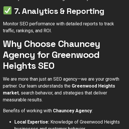
7. Analytics & Reporting
Monitor SEO performance with detailed reports to track
traffic, rankings, and ROI.
Why Choose Chauncey
Agency for Greenwood
Heights SEO
We are more than just an SEO agency—we are your growth
partner. Our team understands the
Greenwood Heights
market
, search behavior, and strategies that deliver
measurable results.
Benefits of working with
Chauncey Agency
:
Local Expertise:
Knowledge of Greenwood Heights
businesses and customer behavior.