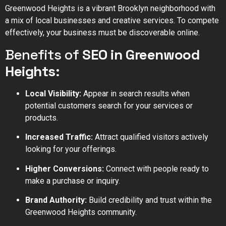
Greenwood Heights is a vibrant Brooklyn neighborhood with
a mix of local businesses and creative services. To compete
effectively, your business must be discoverable online.
Benefits of
SEO in Greenwood
Heights
:
Local Visibility:
Appear in search results when
potential customers search for your services or
products.
Increased Traffic:
Attract qualified visitors actively
looking for your offerings.
Higher Conversions:
Connect with people ready to
make a purchase or inquiry.
Brand Authority:
Build credibility and trust within the
Greenwood Heights community.