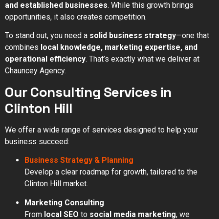
and established businesses
. While this growth brings
opportunities, it also creates competition.
To stand out, you need a
solid business strategy
—one that
combines
local knowledge, marketing expertise, and
operational efficiency
. That’s exactly what we deliver at
Chauncey Agency.
Our Consulting Services in
Clinton Hill
We offer a wide range of services designed to help your
business succeed:
Business Strategy & Planning
Develop a clear roadmap for growth, tailored to the
Clinton Hill market.
Marketing Consulting
From
local SEO
to
social media marketing
, we