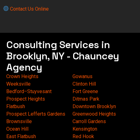
Contact Us Online
Consulting Services in
Brooklyn, NY - Chauncey
Agency
Crown Heights
Gowanus
Weeksville
Clinton Hill
Bedford–Stuyvesant
Fort Greene
Prospect Heights
Ditmas Park
Flatbush
Downtown Brooklyn
Prospect Lefferts Gardens
Greenwood Heights
Brownsville
Carroll Gardens
Ocean Hill
Kensington
East Flatbush
Red Hook