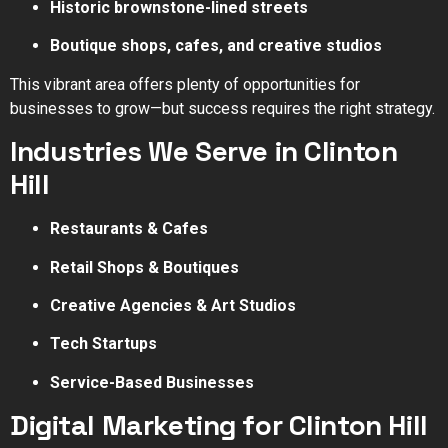
Historic brownstone-lined streets
Boutique shops, cafes, and creative studios
This vibrant area offers plenty of opportunities for
businesses to grow—but success requires the right strategy.
Industries We Serve in Clinton
Hill
Restaurants & Cafes
Retail Shops & Boutiques
Creative Agencies & Art Studios
Tech Startups
Service-Based Businesses
Digital Marketing for Clinton Hill