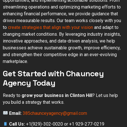
opportunities, and implementing actionable solutions. From
streamlining operations and optimizing marketing efforts to
enhancing financial performance, we provide guidance that
drives measurable results. Our team works closely with you
to
create strategies that align with your vision
and adapt to
changing market conditions. By leveraging industry insights,
innovative approaches, and data-driven analysis, we help
businesses achieve sustainable growth, improve efficiency,
and strengthen their competitive edge in an ever-evolving
marketplace.
Get Started with Chauncey
Agency Today
Ready to
grow your business in Clinton Hill
? Let us help
you build a strategy that works.
Email:
385chaunceyagency@gmail.com
Call Us:
+1(929)-302-0020 or +1 929-277-0219