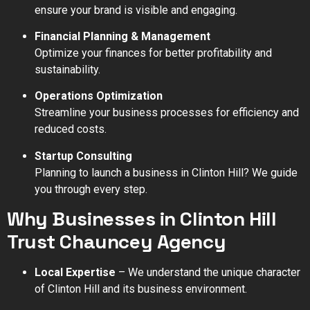
ensure your brand is visible and engaging.
Financial Planning & Management
Optimize your finances for better profitability and
sustainability.
Operations Optimization
Streamline your business processes for efficiency and
reduced costs.
Startup Consulting
Planning to launch a business in Clinton Hill? We guide
you through every step.
Why Businesses in Clinton Hill
Trust Chauncey Agency
Local Expertise
– We understand the unique character
of Clinton Hill and its business environment.