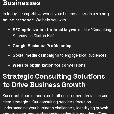
Businesses
In today’s competitive world, your business needs a
strong
online presence
. We help you with:
SEO optimization for local keywords
like “Consulting
Services in Clinton Hill”
Google Business Profile setup
Social media campaigns
to engage local audiences
Website optimization for conversions
Strategic Consulting Solutions
to Drive Business Growth
Successful businesses are built on informed decisions and
clear strategies. Our consulting services focus on
understanding your business challenges, identifying growth