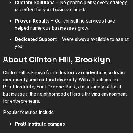
Custom Solutions
– No generic plans; every strategy
is crafted for your business needs.
Proven Results
– Our consulting services have
helped numerous businesses grow.
Dedicated Support
– We’re always available to assist
you.
About Clinton Hill, Brooklyn
Clinton Hill is known for its
historic architecture, artistic
community, and cultural diversity
. With attractions like
Pratt Institute
,
Fort Greene Park
, and a variety of local
businesses, the neighborhood offers a thriving environment
for entrepreneurs.
Popular features include:
Pratt Institute campus