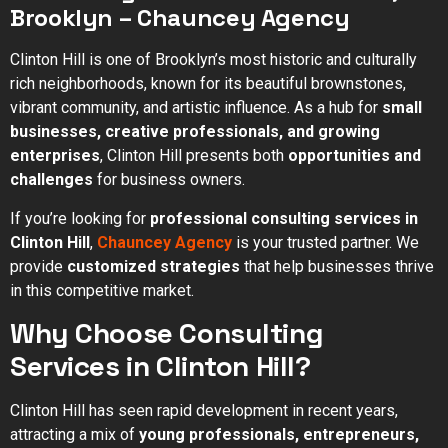
Brooklyn – Chauncey Agency
Clinton Hill is one of Brooklyn’s most historic and culturally
rich neighborhoods, known for its beautiful brownstones,
vibrant community, and artistic influence. As a hub for
small
businesses, creative professionals, and growing
enterprises
, Clinton Hill presents both
opportunities and
challenges
for business owners.
If you’re looking for
professional consulting services in
Clinton Hill
,
Chauncey Agency
is your trusted partner. We
provide
customized strategies
that help businesses thrive
in this competitive market.
Why Choose Consulting
Services in Clinton Hill?
Clinton Hill has seen rapid development in recent years,
attracting a mix of
young professionals, entrepreneurs,