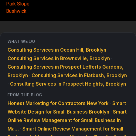
Park Slope
Bushwick
WHAT WE DO
Consulting Services in Ocean Hill, Brooklyn
·
Consulting Services in Brownsville, Brooklyn
·
Consulting Services in Prospect Lefferts Gardens,
Brooklyn
·
Consulting Services in Flatbush, Brooklyn
·
Consulting Services in Prospect Heights, Brooklyn
FROM THE BLOG
Honest Marketing for Contractors New York
·
Smart
Website Design for Small Business Brooklyn
·
Smart
Online Review Management for Small Business in
Ma…
·
Smart Online Review Management for Small