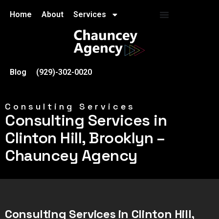
Home
About
Services
Blog
(929)-302-0020
Consulting Services
Consulting Services in
Clinton Hill, Brooklyn –
Chauncey Agency
Consulting Services in Clinton Hill,