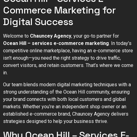
Commerce Marketing for
Digital Success
Welcome to
Chauncey Agency
, your go-to partner for
Ocean Hill – services e-commerce marketing
. In today’s
competitive online marketplace, having an e-commerce store
isn’t enough—you need the right strategy to drive traffic,
convert visitors, and retain customers. That’s where we come
in.
Our team blends modern digital marketing techniques with a
strong understanding of the Ocean Hill community, ensuring
your brand connects with both local customers and global
markets. Whether you’re an independent shop owner or an
established e-commerce brand, Chauncey Agency delivers
strategies designed to help your business thrive.
Why Ocean Hill – Services E-