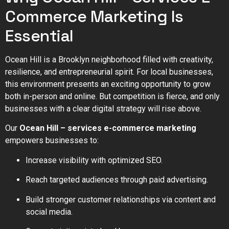
Commerce Marketing Is
Essential
Ocean Hill is a Brooklyn neighborhood filled with creativity,
resilience, and entrepreneurial spirit. For local businesses,
this environment presents an exciting opportunity to grow
both in-person and online. But competition is fierce, and only
businesses with a clear digital strategy will rise above.
Our
Ocean Hill – services e-commerce marketing
empowers businesses to:
Increase visibility with optimized SEO.
Reach targeted audiences through paid advertising.
Build stronger customer relationships via content and
social media.