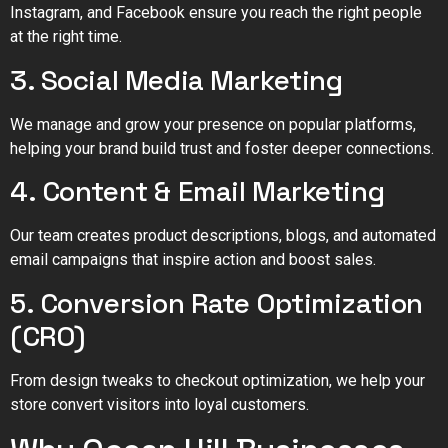
Instagram, and Facebook ensure you reach the right people
at the right time.
3. Social Media Marketing
We manage and grow your presence on popular platforms,
helping your brand build trust and foster deeper connections.
4. Content & Email Marketing
Our team creates product descriptions, blogs, and automated
email campaigns that inspire action and boost sales.
5. Conversion Rate Optimization
(CRO)
From design tweaks to checkout optimization, we help your
store convert visitors into loyal customers.