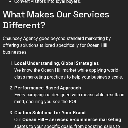
Convert visitors into loyal buyers.
What Makes Our Services
Different?
Chauncey Agency goes beyond standard marketing by
offering solutions tailored specifically for Ocean Hill
businesses.
Local Understanding, Global Strategies
We know the Ocean Hill market while applying world-
class marketing practices to help your business scale.
Performance-Based Approach
Every campaign is designed with measurable results in
mind, ensuring you see the ROI.
Custom Solutions for Your Brand
Our
Ocean Hill – services e-commerce marketing
adapts to your specific goals, from boosting sales to