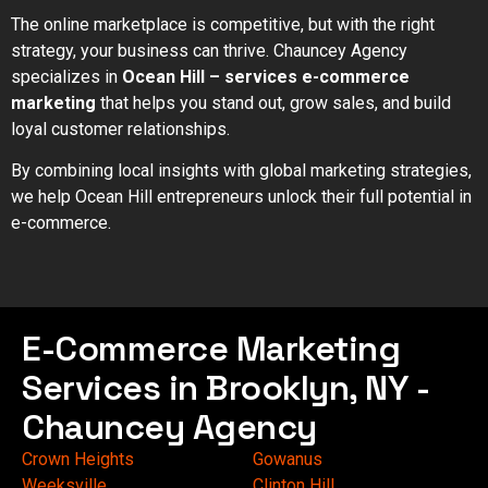
The online marketplace is competitive, but with the right
strategy, your business can thrive. Chauncey Agency
specializes in
Ocean Hill – services e-commerce
marketing
that helps you stand out, grow sales, and build
loyal customer relationships.
By combining local insights with global marketing strategies,
we help Ocean Hill entrepreneurs unlock their full potential in
e-commerce.
E-Commerce Marketing
Services in Brooklyn, NY -
Chauncey Agency
Crown Heights
Gowanus
Weeksville
Clinton Hill