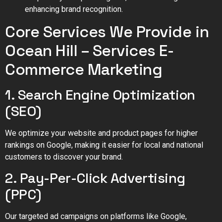
enhancing brand recognition.
Core Services We Provide in
Ocean Hill – Services E-
Commerce Marketing
1. Search Engine Optimization
(SEO)
We optimize your website and product pages for higher
rankings on Google, making it easier for local and national
customers to discover your brand.
2. Pay-Per-Click Advertising
(PPC)
Our targeted ad campaigns on platforms like Google,