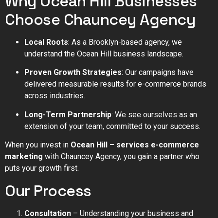
Why Ocean Hill Businesses
Choose Chauncey Agency
Local Roots
: As a Brooklyn-based agency, we
understand the Ocean Hill business landscape.
Proven Growth Strategies
: Our campaigns have
delivered measurable results for e-commerce brands
across industries.
Long-Term Partnership
: We see ourselves as an
extension of your team, committed to your success.
When you invest in
Ocean Hill – services e-commerce
marketing
with Chauncey Agency, you gain a partner who
puts your growth first.
Our Process
Consultation
– Understanding your business and