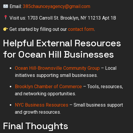
Email:
385chaunceyagency@gmail.com
Visit us: 1703 Carroll St. Brooklyn, NY 11213 Apt 1B
Get started by filling out our
contact form
.
Helpful External Resources
for Ocean Hill Businesses
Ocean Hill-Brownsville Community Group
– Local
initiatives supporting small businesses.
Brooklyn Chamber of Commerce
– Tools, resources,
and networking opportunities.
NYC Business Resources
– Small business support
and growth resources.
Final Thoughts