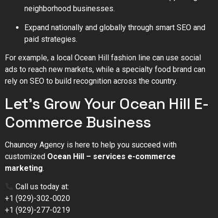
neighborhood businesses.
Expand nationally and globally through smart SEO and
paid strategies.
For example, a local Ocean Hill fashion line can use social
ads to reach new markets, while a specialty food brand can
rely on SEO to build recognition across the country.
Let’s Grow Your Ocean Hill E-
Commerce Business
Chauncey Agency is here to help you succeed with
customized
Ocean Hill – services e-commerce
marketing
.
Call us today at:
+1 (929)-302-0020
+1 (929)-277-0219