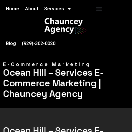
Home
About
Services
Blog
(929)-302-0020
E-Commerce Marketing
Ocean Hill – Services E-
Commerce Marketing |
Chauncey Agency
Ocean Hill – Services E-