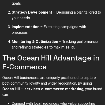
goals.
Strategy Development
– Designing a plan tailored to
your needs.
Implementation
– Executing campaigns with
precision.
Monitoring & Optimization
– Tracking performance
and refining strategies to maximize ROI.
The Ocean Hill Advantage in
E-Commerce
Ocean Hill businesses are uniquely positioned to capture
both community loyalty and wider recognition. By using
Ocean Hill – services e-commerce marketing
, your brand
can:
Connect with local audiences who value supporting