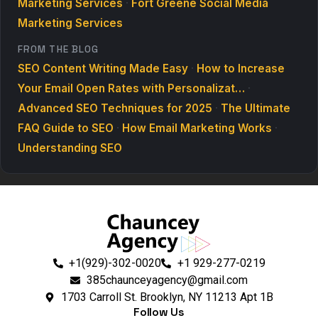
Marketing Services
·
Fort Greene Social Media
Marketing Services
FROM THE BLOG
SEO Content Writing Made Easy
·
How to Increase
Your Email Open Rates with Personalizat…
·
Advanced SEO Techniques for 2025
·
The Ultimate
FAQ Guide to SEO
·
How Email Marketing Works
·
Understanding SEO
+1(929)-302-0020
+1 929-277-0219
385chaunceyagency@gmail.com
1703 Carroll St. Brooklyn, NY 11213 Apt 1B
Follow Us