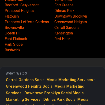
Bedford–Stuyvesant
Fort Greene
Prospect Heights
Ditmas Park
Flatbush
Downtown Brooklyn
Prospect Lefferts Gardens
Greenwood Heights
Brownsville
Carroll Gardens
Ocean Hill
Kensington
East Flatbush
Red Hook
Park Slope
Bushwick
WHAT WE DO
Carroll Gardens Social Media Marketing Services
·
Greenwood Heights Social Media Marketing
Services
·
Downtown Brooklyn Social Media
Marketing Services
·
Ditmas Park Social Media