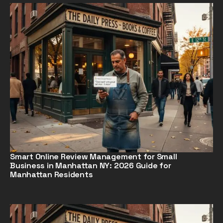
Smart Online Review Management for Small
Business in Manhattan NY: 2026 Guide for
Manhattan Residents