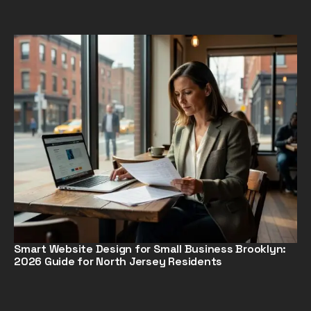
Smart Website Design for Small Business Brooklyn:
2026 Guide for North Jersey Residents