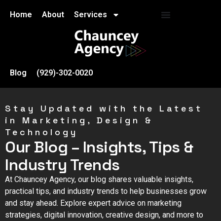
Home
About
Services
Blog
(929)-302-0020
Stay Updated with the Latest
in Marketing, Design &
Technology
Our Blog – Insights, Tips &
Industry Trends
At Chauncey Agency, our blog shares valuable insights,
practical tips, and industry trends to help businesses grow
and stay ahead. Explore expert advice on marketing
strategies, digital innovation, creative design, and more to