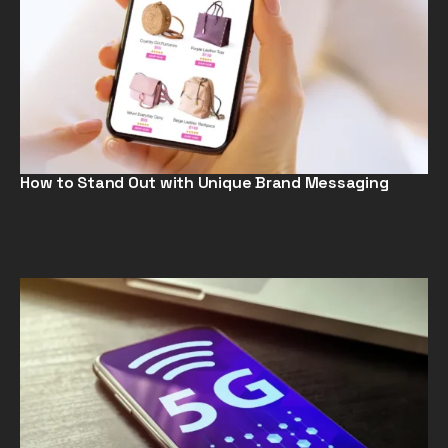
How to Stand Out with Unique Brand Messaging