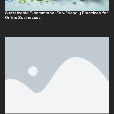
Sustainable E-commerce: Eco-Friendly Practices for
Online Businesses