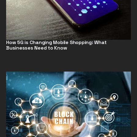
How 5G is Changing Mobile Shopping: What
Businesses Need to Know