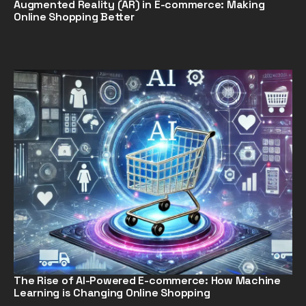
Augmented Reality (AR) in E-commerce: Making
Online Shopping Better
The Rise of AI-Powered E-commerce: How Machine
Learning is Changing Online Shopping