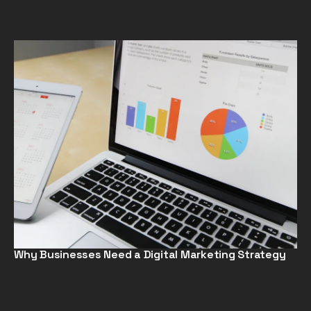
Why Businesses Need a Digital Marketing Strategy