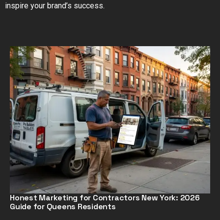
inspire your brand’s success.
Honest Marketing for Contractors New York: 2026
Guide for Queens Residents