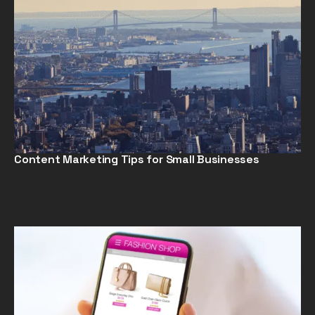
Content Marketing Tips for Small Businesses