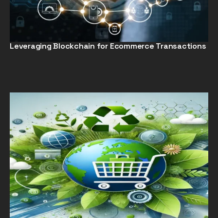
Leveraging Blockchain for Ecommerce Transactions