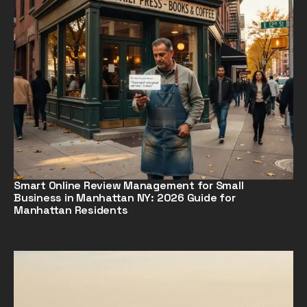
Smart Online Review Management for Small
Business in Manhattan NY: 2026 Guide for
Manhattan Residents