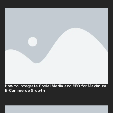
How to Integrate Social Media and SEO for Maximum
E-Commerce Growth