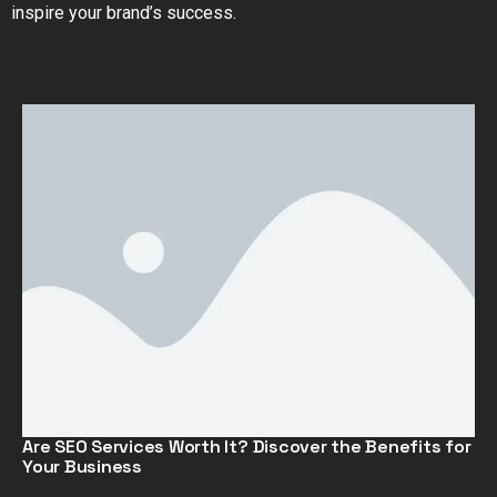
inspire your brand’s success.
Are SEO Services Worth It? Discover the Benefits for
Your Business