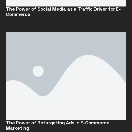
The Power of Social Media as a Traffic Driver for E-
Commerce
The Power of Retargeting Ads in E-Commerce
Marketing