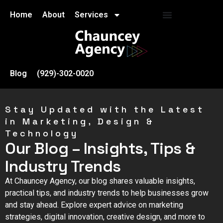
Home
About
Services
Blog
(929)-302-0020
Stay Updated with the Latest
in Marketing, Design &
Technology
Our Blog – Insights, Tips &
Industry Trends
At Chauncey Agency, our blog shares valuable insights,
practical tips, and industry trends to help businesses grow
and stay ahead. Explore expert advice on marketing
strategies, digital innovation, creative design, and more to