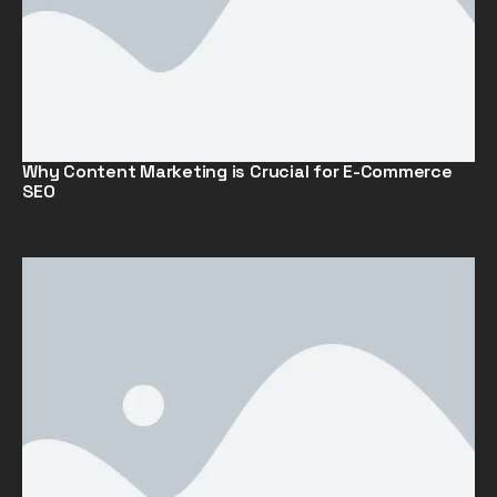
Why Content Marketing is Crucial for E-Commerce
SEO