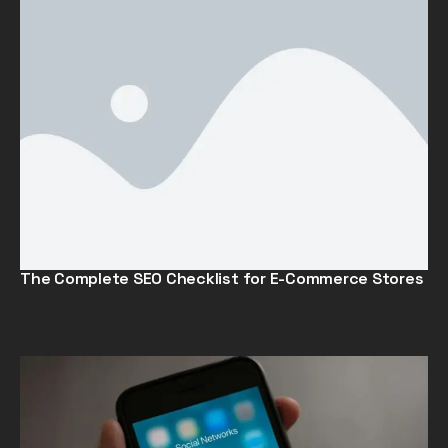
The Complete SEO Checklist for E-Commerce Stores