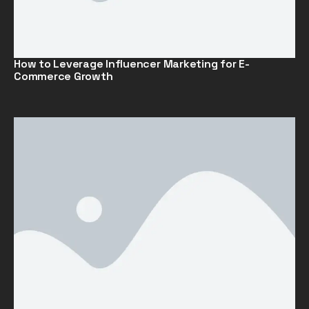
How to Leverage Influencer Marketing for E-
Commerce Growth