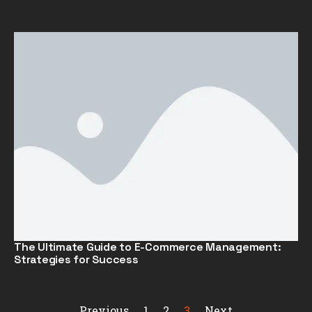
The Ultimate Guide to E-Commerce Management:
Strategies for Success
Previous
1
2
3
Next