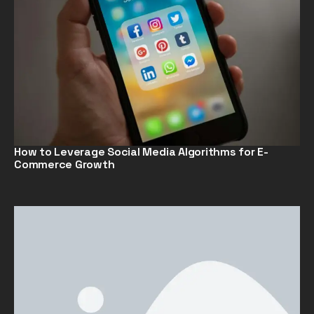
How to Leverage Social Media Algorithms for E-
Commerce Growth