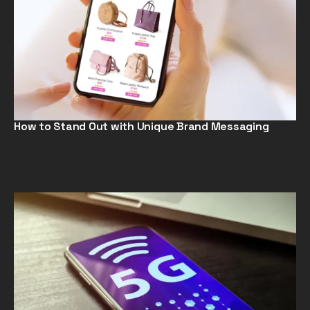
How to Stand Out with Unique Brand Messaging