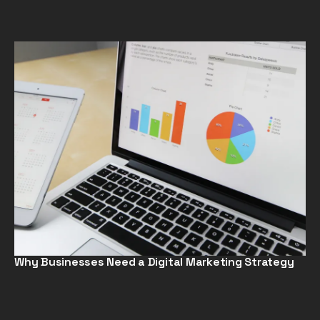
Why Businesses Need a Digital Marketing Strategy