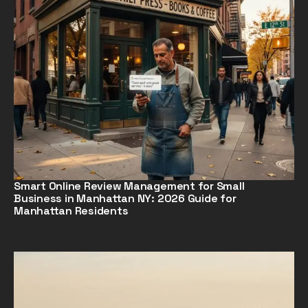
Smart Online Review Management for Small
Business in Manhattan NY: 2026 Guide for
Manhattan Residents