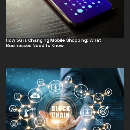
How 5G is Changing Mobile Shopping: What
Businesses Need to Know