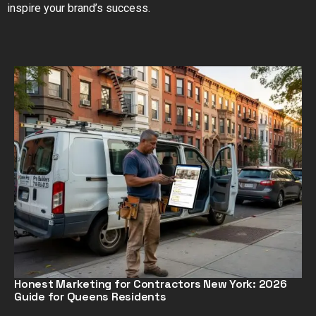
inspire your brand’s success.
Honest Marketing for Contractors New York: 2026
Guide for Queens Residents