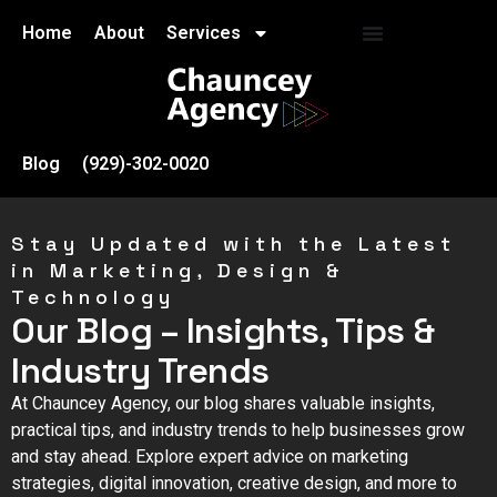
Home
About
Services
Blog
(929)-302-0020
Stay Updated with the Latest
in Marketing, Design &
Technology
Our Blog – Insights, Tips &
Industry Trends
At Chauncey Agency, our blog shares valuable insights,
practical tips, and industry trends to help businesses grow
and stay ahead. Explore expert advice on marketing
strategies, digital innovation, creative design, and more to