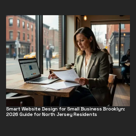
Smart Website Design for Small Business Brooklyn:
2026 Guide for North Jersey Residents