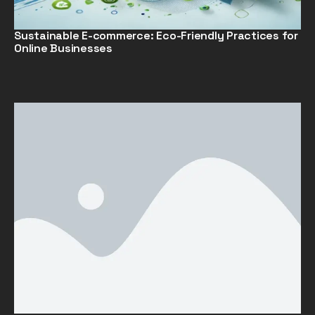
Sustainable E-commerce: Eco-Friendly Practices for
Online Businesses