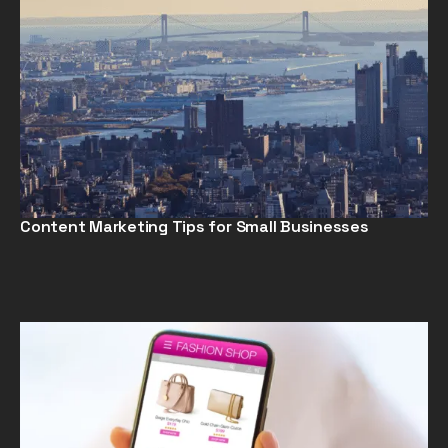
Content Marketing Tips for Small Businesses