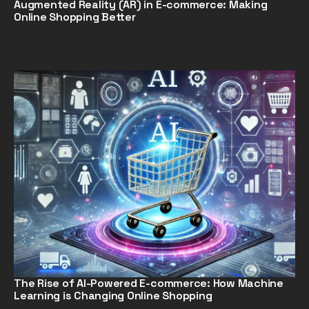
Augmented Reality (AR) in E-commerce: Making
Online Shopping Better
The Rise of AI-Powered E-commerce: How Machine
Learning is Changing Online Shopping