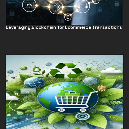
Leveraging Blockchain for Ecommerce Transactions