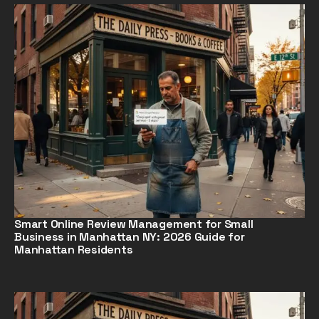
Smart Online Review Management for Small
Business in Manhattan NY: 2026 Guide for
Manhattan Residents