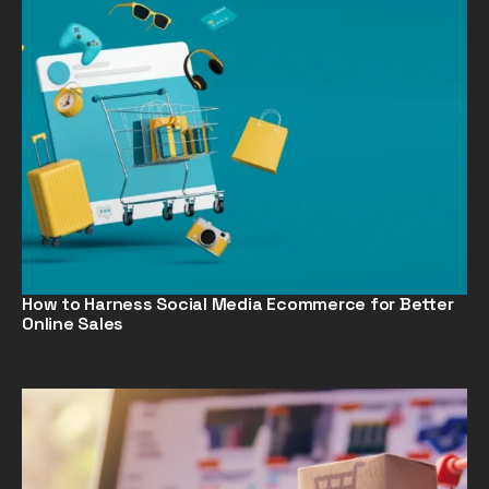
How to Harness Social Media Ecommerce for Better
Online Sales