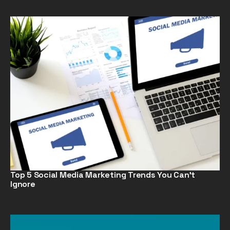
Top 5 Social Media Marketing Trends You Can’t
Ignore