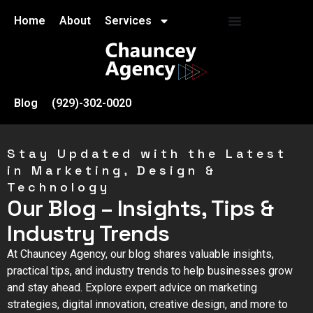
Home
About
Services
Blog
(929)-302-0020
Stay Updated with the Latest
in Marketing, Design &
Technology
Our Blog – Insights, Tips &
Industry Trends
At Chauncey Agency, our blog shares valuable insights,
practical tips, and industry trends to help businesses grow
and stay ahead. Explore expert advice on marketing
strategies, digital innovation, creative design, and more to