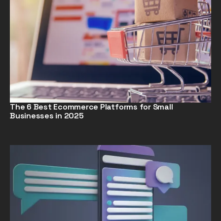
The 6 Best Ecommerce Platforms for Small
Businesses in 2025