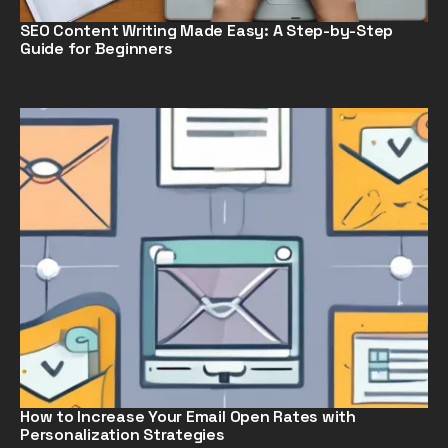
SEO Content Writing Made Easy: A Step-by-Step
Guide for Beginners
How to Increase Your Email Open Rates with
Personalization Strategies