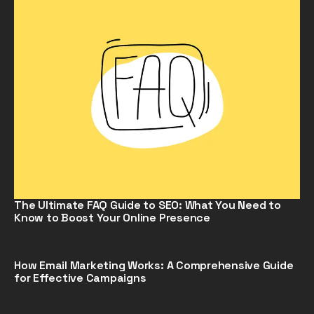
The Ultimate FAQ Guide to SEO: What You Need to
Know to Boost Your Online Presence
How Email Marketing Works: A Comprehensive Guide
for Effective Campaigns