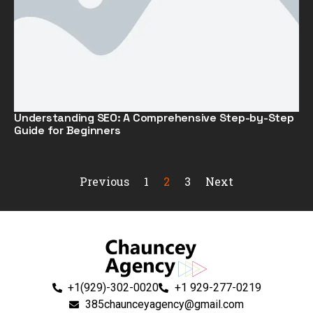
Understanding SEO: A Comprehensive Step-by-Step
Guide for Beginners
Previous
1
2
3
Next
+1(929)-302-0020
+1 929-277-0219
385chaunceyagency@gmail.com