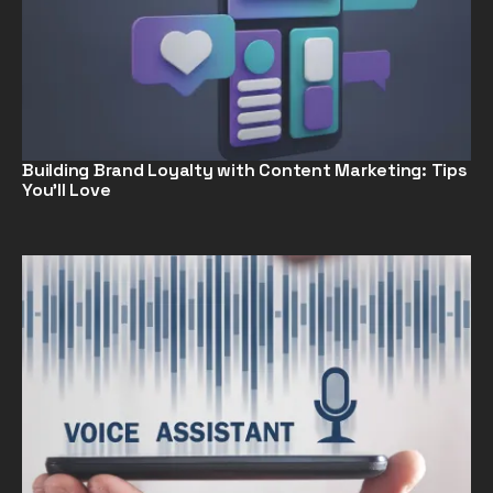
Building Brand Loyalty with Content Marketing: Tips
You’ll Love