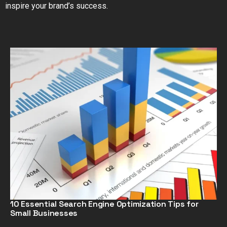
inspire your brand’s success.
10 Essential Search Engine Optimization Tips for
Small Businesses