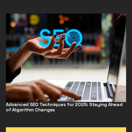
Advanced SEO Techniques for 2025: Staying Ahead
of Algorithm Changes