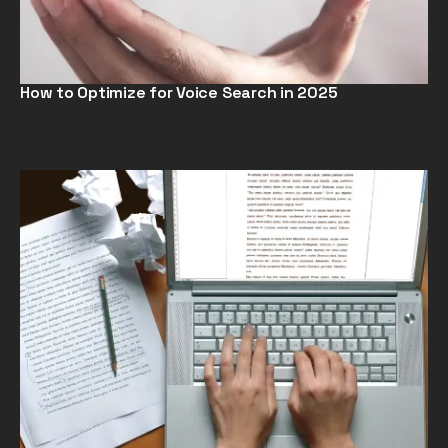
How to Optimize for Voice Search in 2025