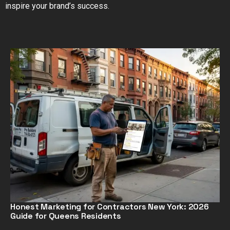
inspire your brand’s success.
Honest Marketing for Contractors New York: 2026
Guide for Queens Residents