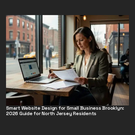
Smart Website Design for Small Business Brooklyn:
2026 Guide for North Jersey Residents