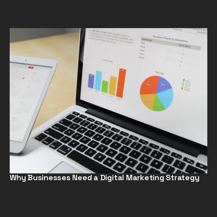
Why Businesses Need a Digital Marketing Strategy