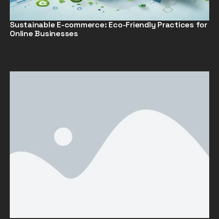
Sustainable E-commerce: Eco-Friendly Practices for
Online Businesses