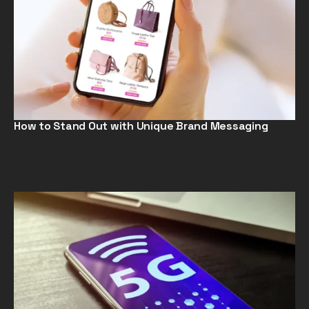
How to Stand Out with Unique Brand Messaging