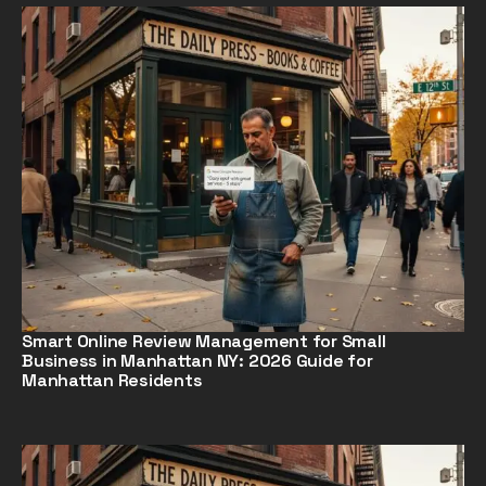
Smart Online Review Management for Small
Business in Manhattan NY: 2026 Guide for
Manhattan Residents