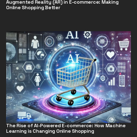
Augmented Reality (AR) in E-commerce: Making
Online Shopping Better
The Rise of AI-Powered E-commerce: How Machine
Learning is Changing Online Shopping