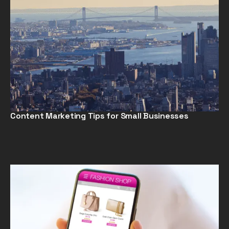
Content Marketing Tips for Small Businesses