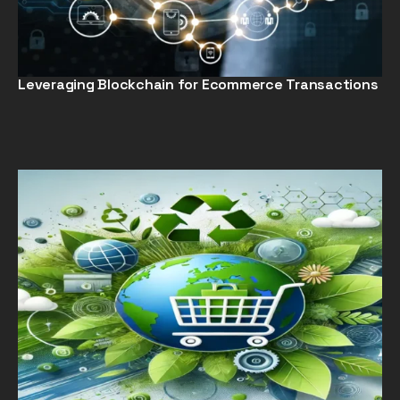
Leveraging Blockchain for Ecommerce Transactions