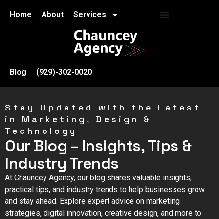
Home
About
Services
Blog
(929)-302-0020
Stay Updated with the Latest
in Marketing, Design &
Technology
Our Blog – Insights, Tips &
Industry Trends
At Chauncey Agency, our blog shares valuable insights,
practical tips, and industry trends to help businesses grow
and stay ahead. Explore expert advice on marketing
strategies, digital innovation, creative design, and more to