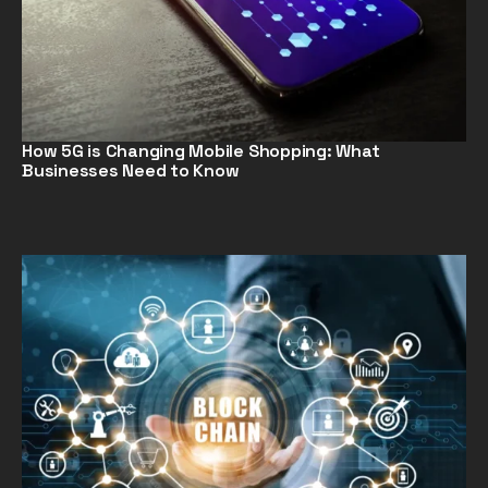
How 5G is Changing Mobile Shopping: What
Businesses Need to Know