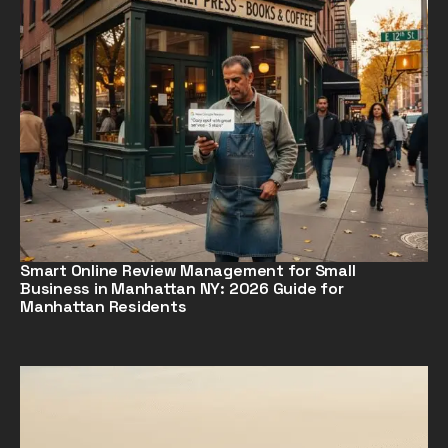
Smart Online Review Management for Small
Business in Manhattan NY: 2026 Guide for
Manhattan Residents