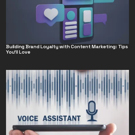
Building Brand Loyalty with Content Marketing: Tips
You’ll Love