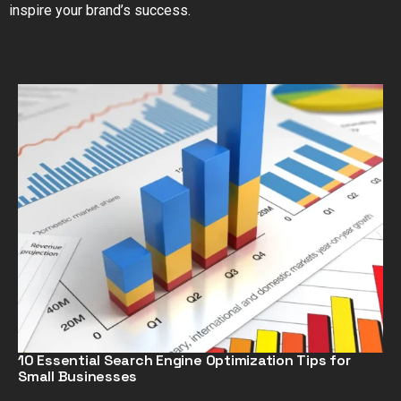
inspire your brand’s success.
10 Essential Search Engine Optimization Tips for
Small Businesses