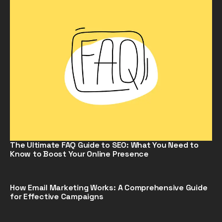
The Ultimate FAQ Guide to SEO: What You Need to
Know to Boost Your Online Presence
How Email Marketing Works: A Comprehensive Guide
for Effective Campaigns