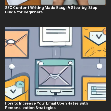
SEO Content Writing Made Easy: A Step-by-Step
Guide for Beginners
How to Increase Your Email Open Rates with
Personalization Strategies