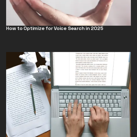
How to Optimize for Voice Search in 2025