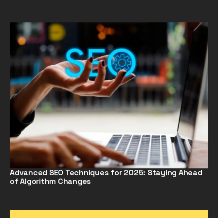
Advanced SEO Techniques for 2025: Staying Ahead
of Algorithm Changes