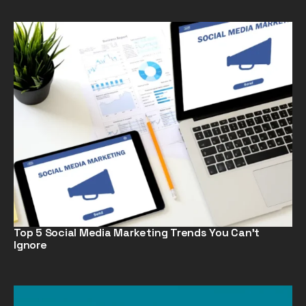
Top 5 Social Media Marketing Trends You Can’t
Ignore