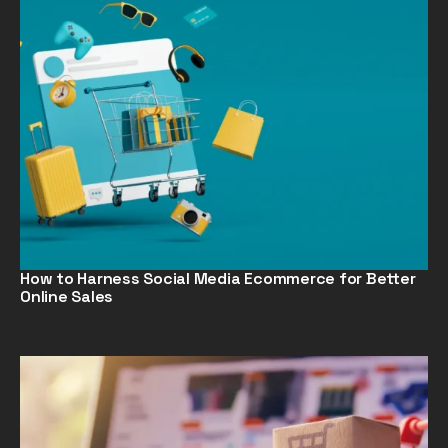
How to Harness Social Media Ecommerce for Better
Online Sales