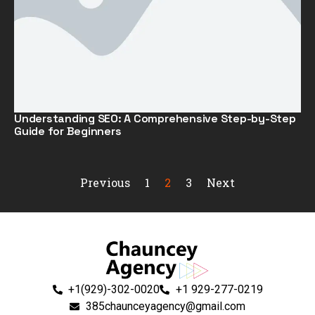
Understanding SEO: A Comprehensive Step-by-Step
Guide for Beginners
Previous
1
2
3
Next
+1(929)-302-0020
+1 929-277-0219
385chaunceyagency@gmail.com