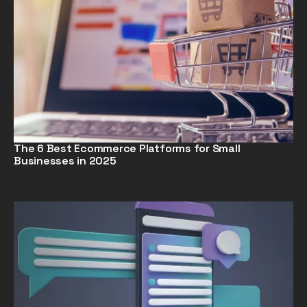
The 6 Best Ecommerce Platforms for Small
Businesses in 2025