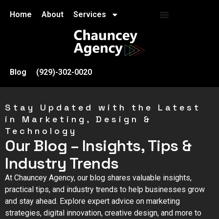
Home
About
Services
Blog
(929)-302-0020
Stay Updated with the Latest
in Marketing, Design &
Technology
Our Blog – Insights, Tips &
Industry Trends
At Chauncey Agency, our blog shares valuable insights,
practical tips, and industry trends to help businesses grow
and stay ahead. Explore expert advice on marketing
strategies, digital innovation, creative design, and more to