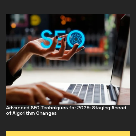
Advanced SEO Techniques for 2025: Staying Ahead
of Algorithm Changes