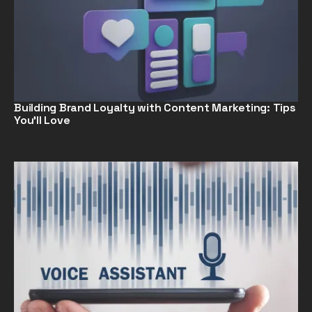
Building Brand Loyalty with Content Marketing: Tips
You’ll Love