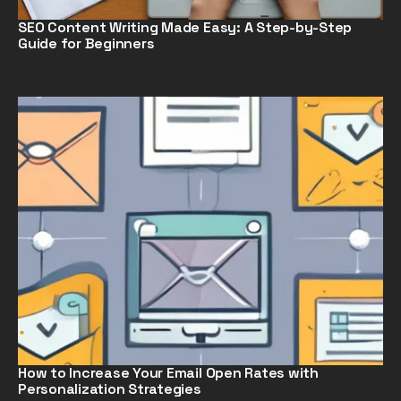
SEO Content Writing Made Easy: A Step-by-Step
Guide for Beginners
How to Increase Your Email Open Rates with
Personalization Strategies