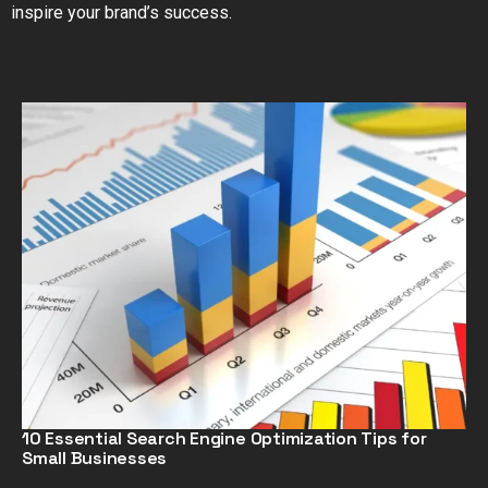
inspire your brand’s success.
10 Essential Search Engine Optimization Tips for
Small Businesses