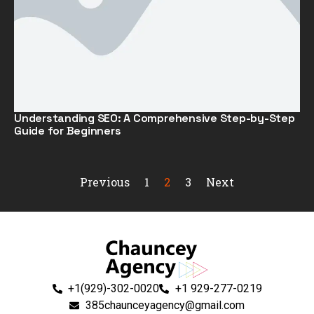
Understanding SEO: A Comprehensive Step-by-Step
Guide for Beginners
Previous
1
2
3
Next
+1(929)-302-0020
+1 929-277-0219
385chaunceyagency@gmail.com