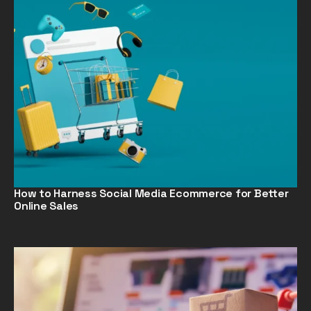
How to Harness Social Media Ecommerce for Better
Online Sales