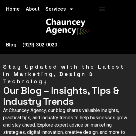
Home
About
Services
Blog
(929)-302-0020
Stay Updated with the Latest
in Marketing, Design &
Technology
Our Blog – Insights, Tips &
Industry Trends
At Chauncey Agency, our blog shares valuable insights,
practical tips, and industry trends to help businesses grow
and stay ahead. Explore expert advice on marketing
strategies, digital innovation, creative design, and more to