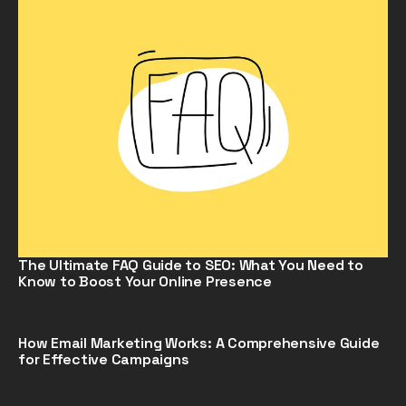
The Ultimate FAQ Guide to SEO: What You Need to
Know to Boost Your Online Presence
How Email Marketing Works: A Comprehensive Guide
for Effective Campaigns