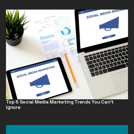
Top 5 Social Media Marketing Trends You Can’t
Ignore