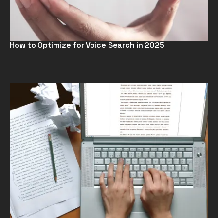
How to Optimize for Voice Search in 2025