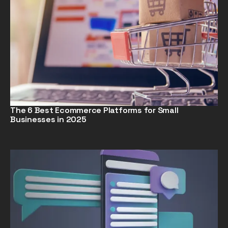
The 6 Best Ecommerce Platforms for Small
Businesses in 2025