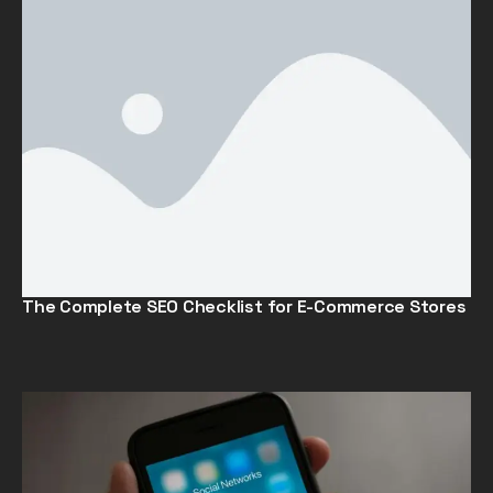
The Complete SEO Checklist for E-Commerce Stores