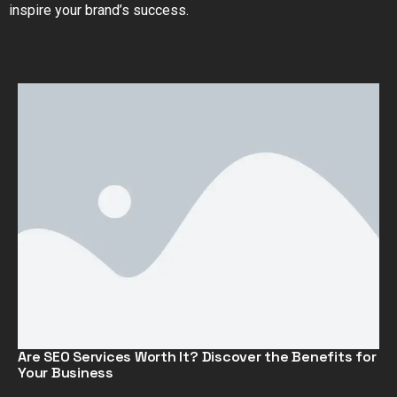
inspire your brand’s success.
Are SEO Services Worth It? Discover the Benefits for
Your Business