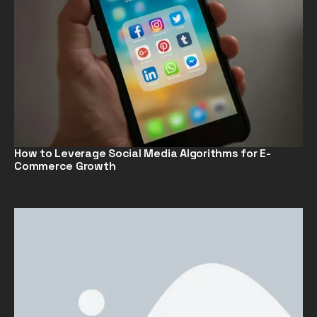
How to Leverage Social Media Algorithms for E-
Commerce Growth