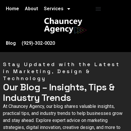
Home
About
Services
Blog
(929)-302-0020
Stay Updated with the Latest
in Marketing, Design &
Technology
Our Blog – Insights, Tips &
Industry Trends
At Chauncey Agency, our blog shares valuable insights,
practical tips, and industry trends to help businesses grow
and stay ahead. Explore expert advice on marketing
strategies, digital innovation, creative design, and more to