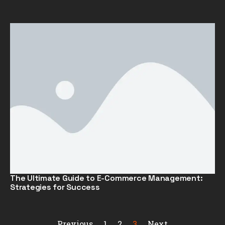
The Ultimate Guide to E-Commerce Management:
Strategies for Success
Previous
1
2
3
Next