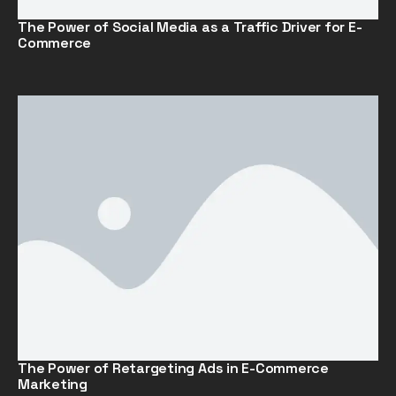
The Power of Social Media as a Traffic Driver for E-
Commerce
The Power of Retargeting Ads in E-Commerce
Marketing