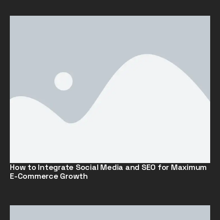
How to Integrate Social Media and SEO for Maximum
E-Commerce Growth