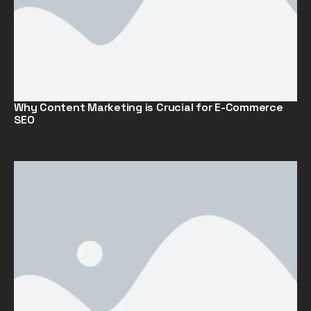
Why Content Marketing is Crucial for E-Commerce
SEO