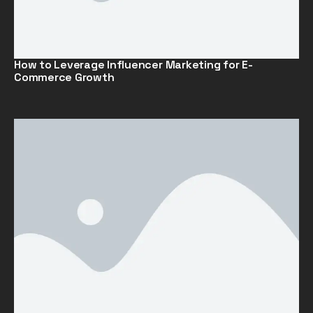
How to Leverage Influencer Marketing for E-
Commerce Growth