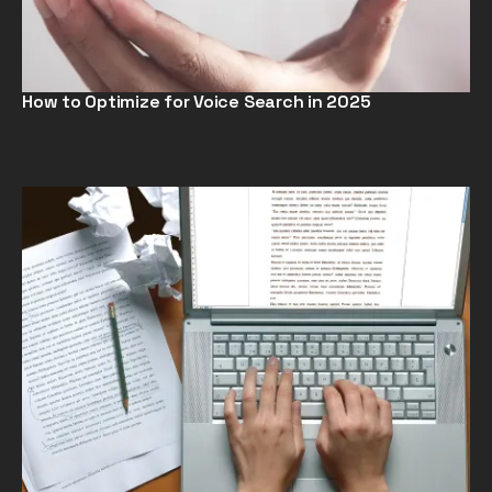
How to Optimize for Voice Search in 2025