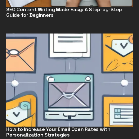
SEO Content Writing Made Easy: A Step-by-Step
Guide for Beginners
How to Increase Your Email Open Rates with
Personalization Strategies