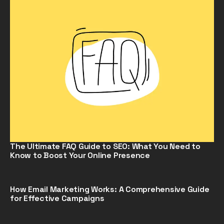
The Ultimate FAQ Guide to SEO: What You Need to
Know to Boost Your Online Presence
How Email Marketing Works: A Comprehensive Guide
for Effective Campaigns