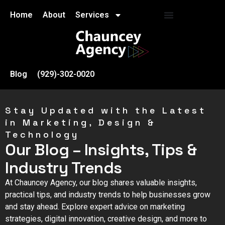
Home
About
Services
Blog
(929)-302-0020
Stay Updated with the Latest
in Marketing, Design &
Technology
Our Blog – Insights, Tips &
Industry Trends
At Chauncey Agency, our blog shares valuable insights,
practical tips, and industry trends to help businesses grow
and stay ahead. Explore expert advice on marketing
strategies, digital innovation, creative design, and more to