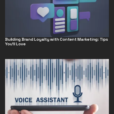
Building Brand Loyalty with Content Marketing: Tips
You’ll Love