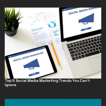
Top 5 Social Media Marketing Trends You Can’t
Ignore