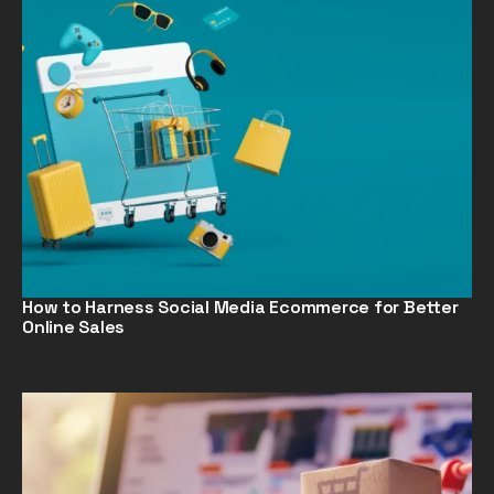
How to Harness Social Media Ecommerce for Better
Online Sales