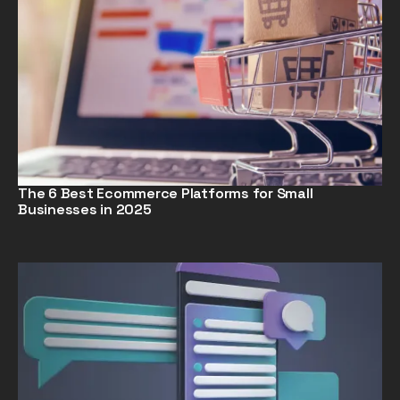
The 6 Best Ecommerce Platforms for Small
Businesses in 2025