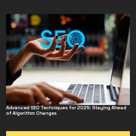
Advanced SEO Techniques for 2025: Staying Ahead
of Algorithm Changes