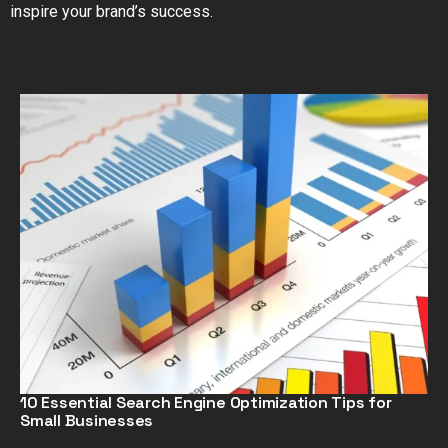
inspire your brand’s success.
10 Essential Search Engine Optimization Tips for
Small Businesses