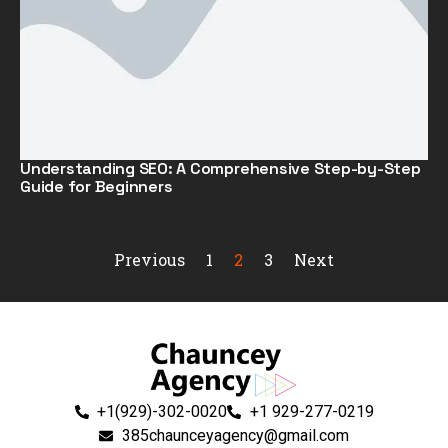
Understanding SEO: A Comprehensive Step-by-Step
Guide for Beginners
Previous
1
2
3
Next
+1(929)-302-0020
+1 929-277-0219
385chaunceyagency@gmail.com